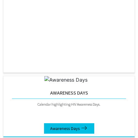
AWARENESS DAYS
Calendar highlighting HIV Awareness Days.
Awareness Days