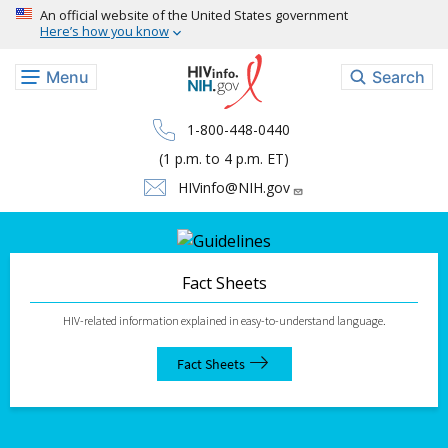
Skip to main content
An official website of the United States government
Here’s how you know
Menu
Search
1-800-448-0440
(1 p.m. to 4 p.m. ET)
HIVinfo@NIH.gov
Fact Sheets
HIV-related information explained in easy-to-understand language.
Fact Sheets