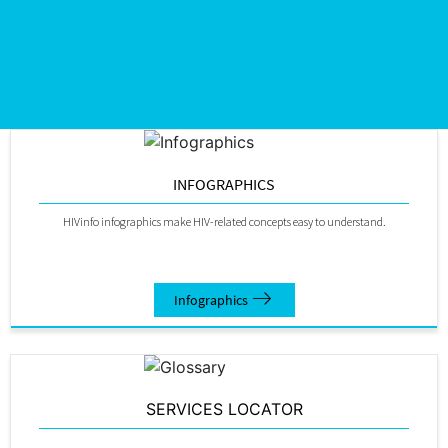
INFOGRAPHICS
HIVinfo infographics make HIV-related concepts easy to understand.
Infographics
SERVICES LOCATOR