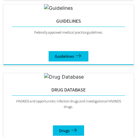
GUIDELINES
Federally approved medical practice guidelines.
Guidelines
DRUG DATABASE
HIV/AIDS and opportunistic infection drugs and investigational HIV/AIDS
drugs.
Drugs