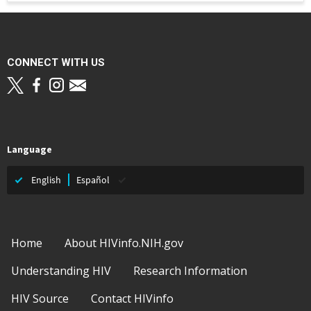
CONNECT WITH US
Language
English
Español
Footer
Home
About HIVinfo.NIH.gov
Understanding HIV
Research Information
HIV Source
Contact HIVinfo