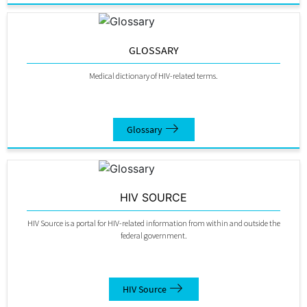
GLOSSARY
Medical dictionary of HIV-related terms.
Glossary
HIV SOURCE
HIV Source is a portal for HIV-related information from within and outside the
federal government.
HIV Source