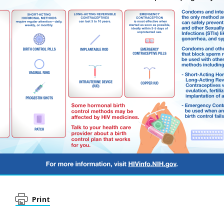
Print