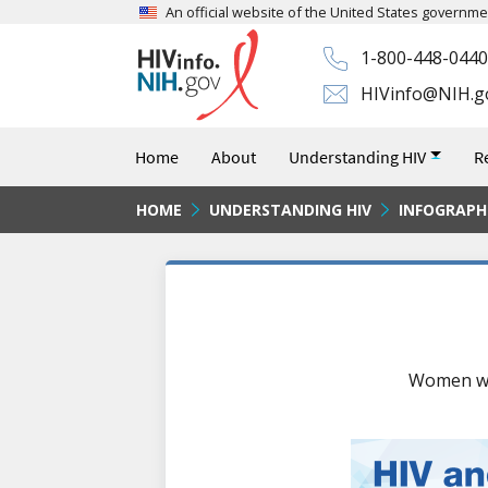
An official website of the United States governme
1-800-448-0440
HIVinfo@NIH.g
Main navigation
Home
About
Understanding HIV
R
HOME
UNDERSTANDING HIV
INFOGRAPH
Women wit