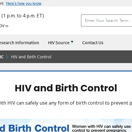
Here’s how you know
Skip to main content
nt
Site Search
(1 p.m. to 4 p.m. ET)
Site Search
ov
esearch Information
HIV Source
Contact Us
IC
HIV and Birth Control
HIV and Birth Control
h HIV can safely use any form of birth control to prevent 