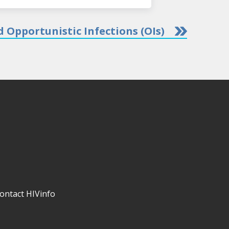
 Opportunistic Infections (OIs)
ontact HIVinfo