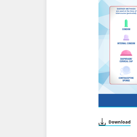
Download