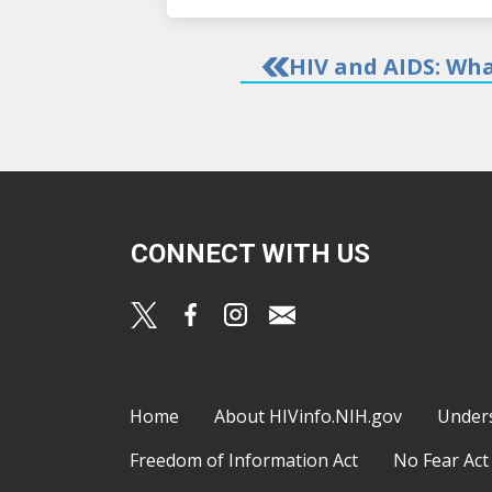
HIV and AIDS: Wha
CONNECT WITH US
Footer
Home
About HIVinfo.NIH.gov
Under
Freedom of Information Act
No Fear Act