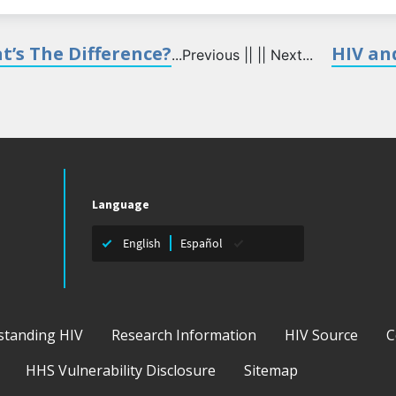
t’s The Difference?
HIV and
...Previous || || Next...
Language
English
Español
standing HIV
Research Information
HIV Source
C
HHS Vulnerability Disclosure
Sitemap