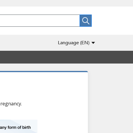
Language
(EN)
pregnancy.